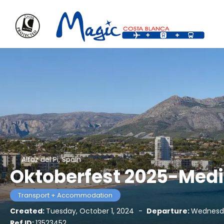
Alfaz del Pi, Spain
Oktoberfest 2025-Medi
Transport + Accommodation
Created:
Tuesday, October 1, 2024
-
Departure:
Wednesda
Ref ID:
13523452