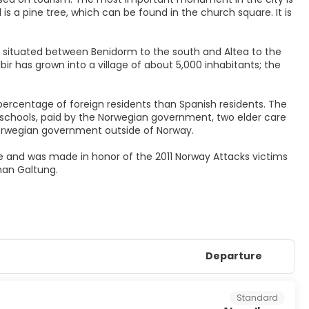
 is a pine tree, which can be found in the church square. It is
r - situated between Benidorm to the south and Altea to the
bir has grown into a village of about 5,000 inhabitants; the
 percentage of foreign residents than Spanish residents. The
 schools, paid by the Norwegian government, two elder care
Norwegian government outside of Norway.
ce and was made in honor of the 2011 Norway Attacks victims
han Galtung.
Departure
Standard