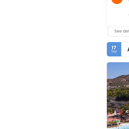
See det
17
Sep