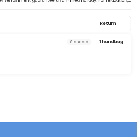
 entertainment guarantee a fun-filled holiday. For relaxation,
er guests can splash around in the paddling pool. On-site
Return
1 handbag
Standard