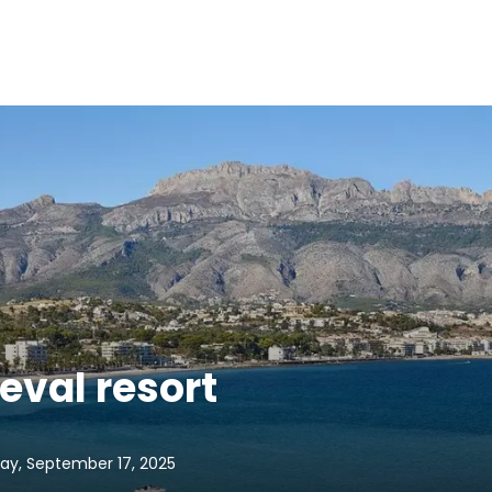
eval resort
y, September 17, 2025