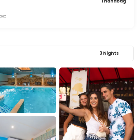
1 handbag
dez
3 Nights