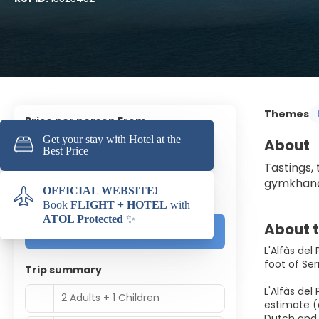
Themes
price per person From
398 €
About
Tastings,
Based on 2 adults and 1 child
gymkhanas
(1.194 €
Total Price
)
About t
Customize it!
L'Alfàs del
foot of Ser
Trip summary
L'Alfàs del
2 Adults + 1 Children
estimate (
Dutch and 