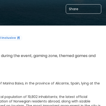
Share
l Inclusive
nt during the event, gaming zone, themed games and 
 Marina Baixa, in the province of Alicante, Spain, lying at the
al population of 19,802 inhabitants; the latest official
tion of Norwegian residents abroad, along with sizable
ased on tourism. The most important monument in the city is