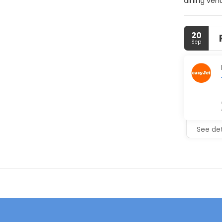
dining venu
take a ref
parking an
20
Sep
See det