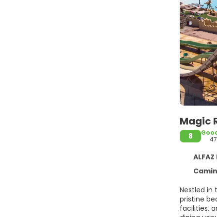
Magic 
Goo
8
47
ALFAZ D
Camino V
Nestled in 
pristine be
facilities