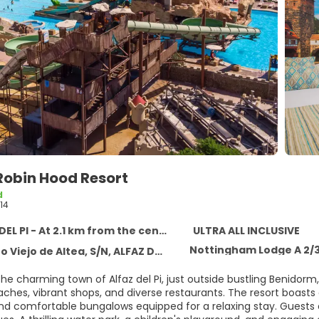
Robin Hood Resort
d
14
EL PI - At 2.1 km from the centre
ULTRA ALL INCLUSIVE
Nottingham Lodge A 2/
iejo de Altea, S/N, ALFAZ DEL PI 03581
the charming town of Alfaz del Pi, just outside bustling Benidor
aches, vibrant shops, and diverse restaurants. The resort boasts 
, and comfortable bungalows equipped for a relaxing stay. Guest