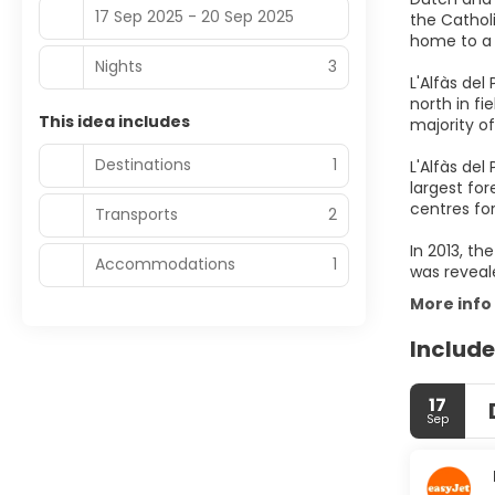
17 Sep 2025 - 20 Sep 2025
the Catholi
home to a 
Nights
3
L'Alfàs de
north in fi
This idea includes
majority o
Destinations
1
L'Alfàs del
largest fo
centres fo
Transports
2
In 2013, t
Accommodations
1
was reveale
More info
Include
17
Sep