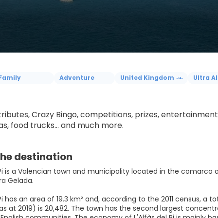
Family
Adventure
United Kingdom
Ultra Al
 tributes, Crazy Bingo, competitions, prizes, entertainme
, food trucks... and much more.
he destination
 Pi is a Valencian town and municipality located in the comarca of
ra Gelada.
 Pi has an area of 19.3 km² and, according to the 2011 census, a tot
as at 2019) is 20,482. The town has the second largest concentra
English communities. The economy of L'Alfàs del Pi is mainly b