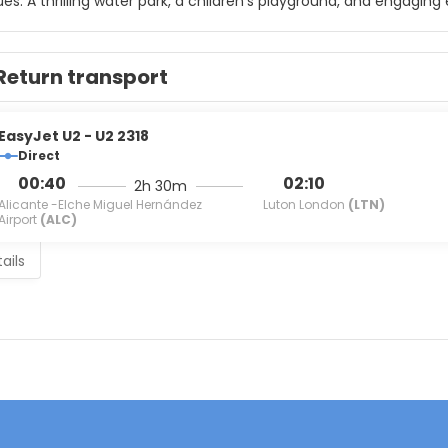
es. A thrilling water park, a children's playground, and engaging
reshing dip in the shimmering pool or unwind in the sauna. Young
d a well-equipped gym are also available.
Return transport
EasyJet U2 - U2 2318
Direct
00:40
02:10
2h 30m
Alicante -Elche Miguel Hernández
Luton London
(LTN)
Airport
(ALC)
ails