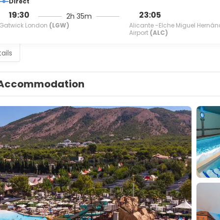
Direct
19:30
23:05
2h 35m
Gatwick London
(LGW)
Alicante -Elche Miguel Hernán
Airport
(ALC)
ails
Accommodation