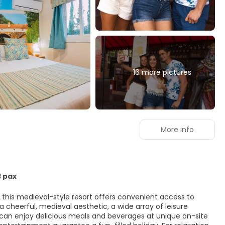
16 more pictures
More info
3 pax
m, this medieval-style resort offers convenient access to
a cheerful, medieval aesthetic, a wide array of leisure
s can enjoy delicious meals and beverages at unique on-site