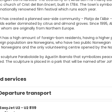
c church of Crist del Bon Encert, built in 1784. The town's symbol
nationally renowned film festival which runs each year.
l Pi has created a planned sea-side community - Platja de l'Albi
elds earlier dominated by citrus and almond groves. Since 1995, Al
f whom are originally from Northern Europe.
 Pi has a high amount of foreign-born residents, having a higher
reign population are Norwegians, who have two public Norwegian
r Norwegians and the only volunteering centre opened by the 
he sculpture Paraboloide by Agustín Ibarrola that symbolizes pea
d. The sculpture is placed in a park that will be named after Jo
d services
Departure transport
EasyJet U2 - U2 8119