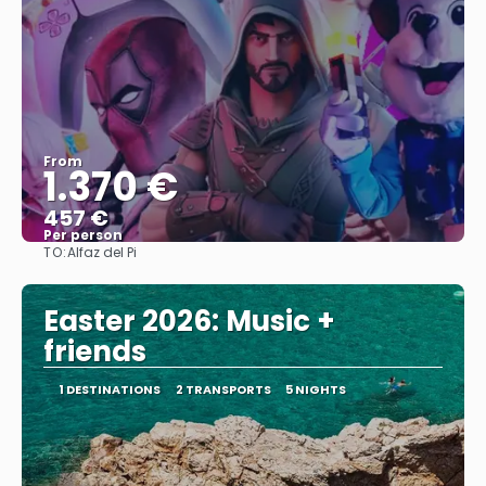
From
1.370 €
457 €
Per person
TO:
Alfaz del Pi
See
Easter 2026: Music +
friends
1 DESTINATIONS
2 TRANSPORTS
5 NIGHTS