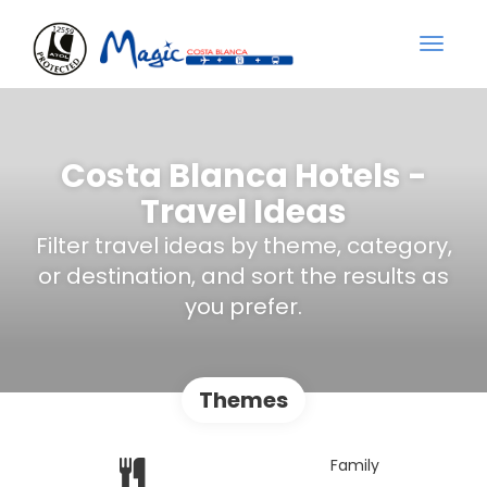
Costa Blanca Hotels -
Travel Ideas
Filter travel ideas by theme, category,
or destination, and sort the results as
you prefer.
Themes
Family