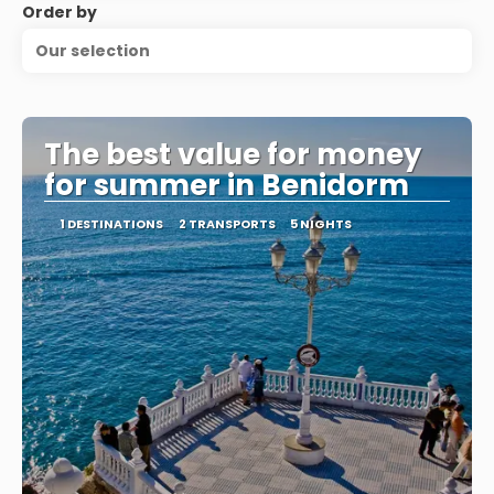
Order by
Our selection
The best value for money
for summer in Benidorm
1 DESTINATIONS
2 TRANSPORTS
5 NIGHTS