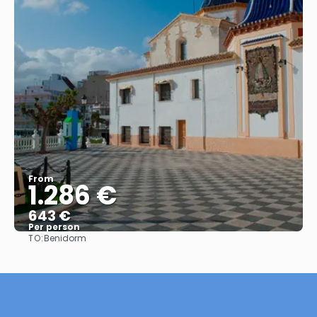
From
1.286 €
643 €
Per person
TO:
Benidorm
See