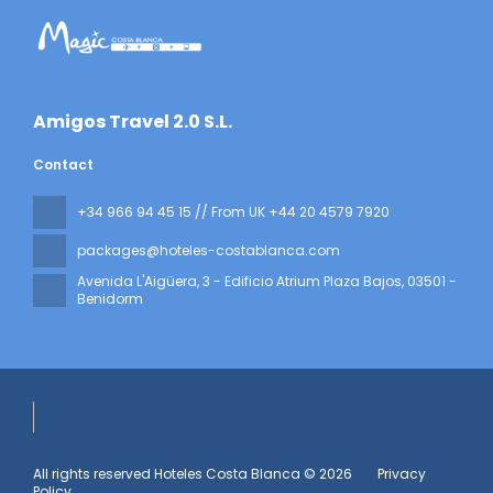
​Amigos Travel 2.0 S.L.
Contact
+34 966 94 45 15 // From UK +44 20 4579 7920
packages@hoteles-costablanca.com
Avenida L'Aigüera, 3 - Edificio Atrium Plaza Bajos
, 03501 -
Benidorm
All rights reserved Hoteles Costa Blanca © 2026
Privacy
Policy