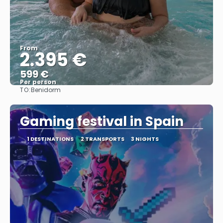
From
2.395 €
599 €
Per person
TO:
Benidorm
See
Gaming festival in Spain
1 DESTINATIONS
2 TRANSPORTS
3 NIGHTS