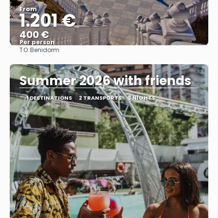
From
1.201 €
400 €
Per person
TO:
Benidorm
See
Summer 2026 with friends
1 DESTINATIONS
2 TRANSPORTS
3 NIGHTS