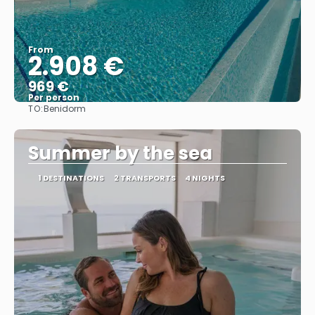
From
2.908 €
969 €
Per person
TO:
Benidorm
See
Summer by the sea
1 DESTINATIONS
2 TRANSPORTS
4 NIGHTS