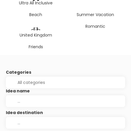
Ultra All Inclusive
Beach
Summer Vacation
Romantic
United Kingdom
Friends
Categories
Idea name
Idea destination