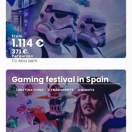
From
1.114 €
371 €
Per person
TO:
Alfaz del Pi
See
Gaming festival in Spain
1 DESTINATIONS
2 TRANSPORTS
4 NIGHTS