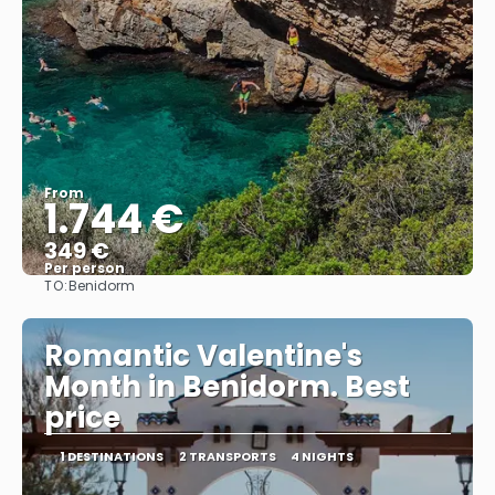
From
1.744 €
349 €
Per person
TO:
Benidorm
See
Romantic Valentine's
Month in Benidorm. Best
price
1 DESTINATIONS
2 TRANSPORTS
4 NIGHTS