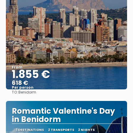
From
1.855 €
618 €
Per person
TO:
Benidorm
See
Romantic Valentine's Day
in Benidorm
1 DESTINATIONS
2 TRANSPORTS
2 NIGHTS