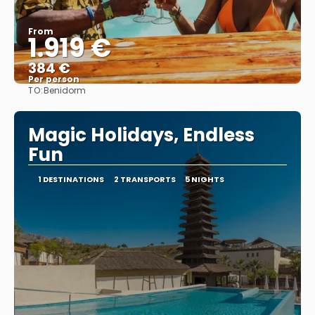
From
1.919 €
384 €
Per person
TO:
Benidorm
See
Magic Holidays, Endless
Fun
1 DESTINATIONS
2 TRANSPORTS
5 NIGHTS