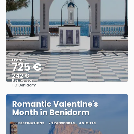
From
725 €
242 €
Per person
TO:
Benidorm
See
Romantic Valentine's
Month in Benidorm
1 DESTINATIONS
2 TRANSPORTS
4 NIGHTS